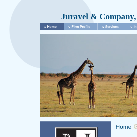
Juravel & Company, 
Home
Firm Profile
Services
In
Home