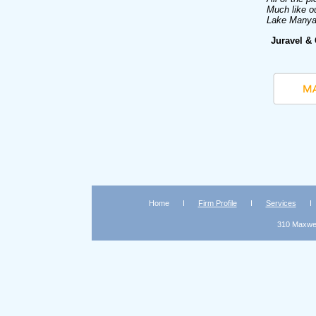
Much like ou
Lake Manyar
Juravel &
Home
Firm Profile
Services
310 Maxwell