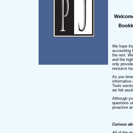
Welcome 
Bookke
We hope that
accounting 
the rest. We
and the hig
only provid
resource too
As you brow
informative 
Tools sectio
we felt woul
Although you
questions o
proactive an
Curious ab
All of the p