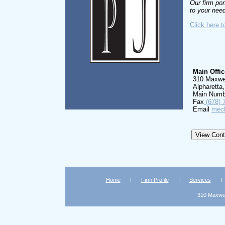
Our firm por
to your nee
Click here t
Main Offic
310 Maxwel
Alpharetta
Main Numb
Fax
(678) 
Email
mech
Home
Firm Profile
Services
310 Maxwell