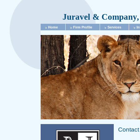
Juravel & Company, 
Home
Firm Profile
Services
In
Contact